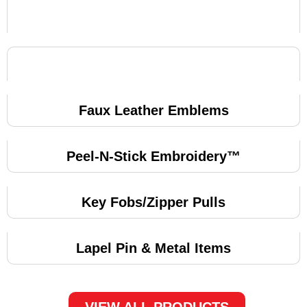
Faux Leather Emblems
Peel-N-Stick Embroidery™
Key Fobs/Zipper Pulls
Lapel Pin & Metal Items