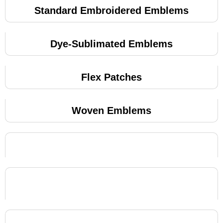
Standard Embroidered Emblems
Dye-Sublimated Emblems
Flex Patches
Woven Emblems