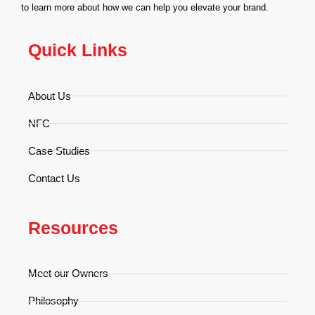
to learn more about how we can help you elevate your brand.
Quick Links
About Us
NFC
Case Studies
Contact Us
Resources
Meet our Owners
Philosophy