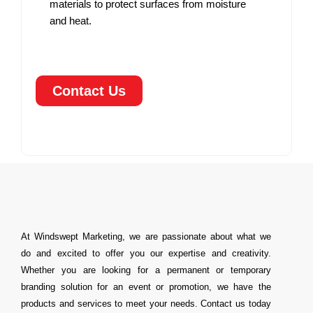
materials to protect surfaces from moisture
and heat.
Contact Us
At Windswept Marketing, we are passionate about what we
do and excited to offer you our expertise and creativity.
Whether you are looking for a permanent or temporary
branding solution for an event or promotion, we have the
products and services to meet your needs. Contact us today