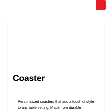
Skip
to
content
Coaster
Personalized coasters that add a touch of style
to any table setting. Made from durable