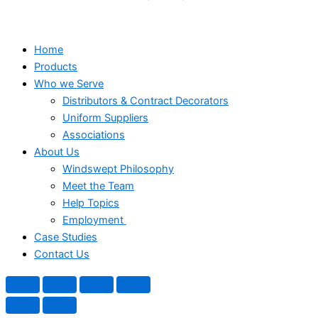
Home
Products
Who we Serve
Distributors & Contract Decorators
Uniform Suppliers
Associations
About Us
Windswept Philosophy
Meet the Team
Help Topics
Employment
Case Studies
Contact Us