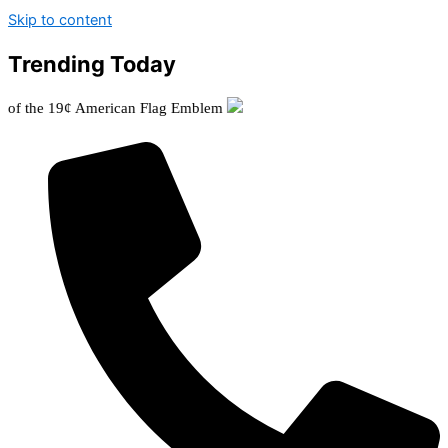
Skip to content
Trending Today
 19¢ American Flag Emblem