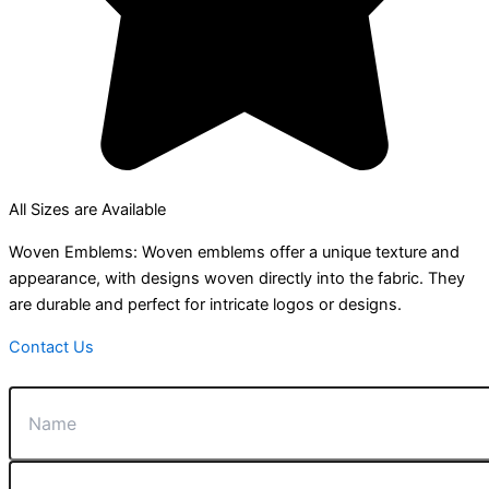
All Sizes are Available
Woven Emblems: Woven emblems offer a unique texture and
appearance, with designs woven directly into the fabric. They
are durable and perfect for intricate logos or designs.
Contact Us