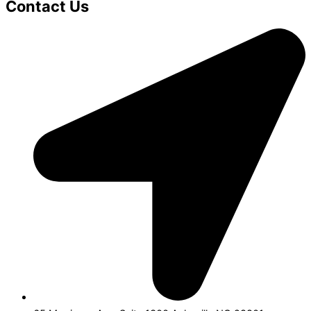
Contact Us