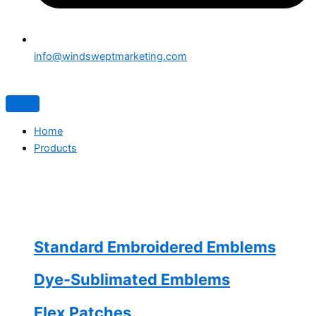
info@windsweptmarketing.com
Home
Products
Standard Embroidered Emblems
Dye-Sublimated Emblems
Flex Patches