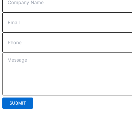
SUBMIT