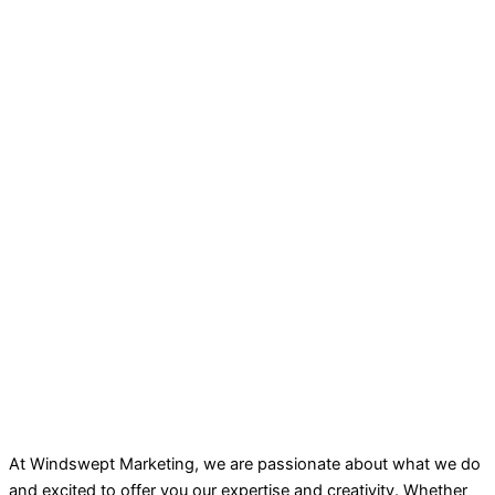
At Windswept Marketing, we are passionate about what we do
and excited to offer you our expertise and creativity. Whether