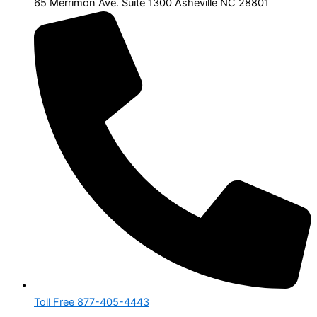
65 Merrimon Ave. Suite 1300 Asheville NC 28801
Toll Free 877-405-4443