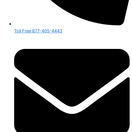
Toll Free 877-405-4443