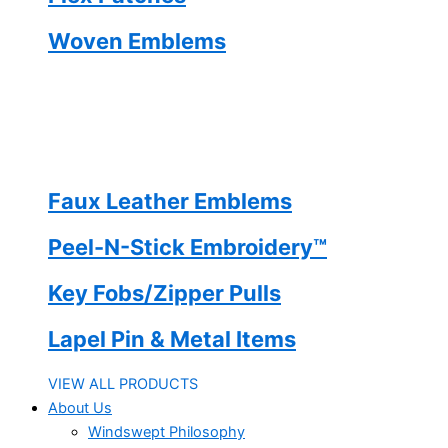
Woven Emblems
Faux Leather Emblems
Peel-N-Stick Embroidery™
Key Fobs/Zipper Pulls
Lapel Pin & Metal Items
VIEW ALL PRODUCTS
About Us
Windswept Philosophy