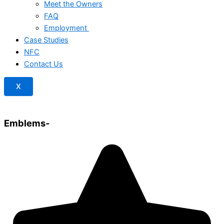
Meet the Owners
FAQ
Employment
Case Studies
NFC
Contact Us
X
Emblems-