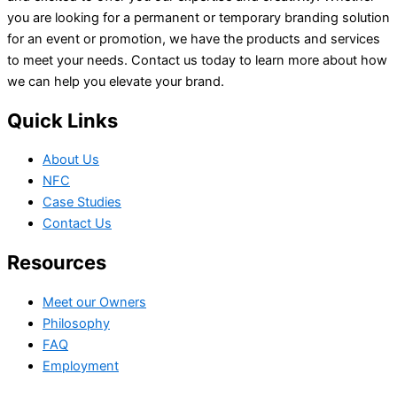
you are looking for a permanent or temporary branding solution
for an event or promotion, we have the products and services
to meet your needs. Contact us today to learn more about how
we can help you elevate your brand.
Quick Links
About Us
NFC
Case Studies
Contact Us
Resources
Meet our Owners
Philosophy
FAQ
Employment