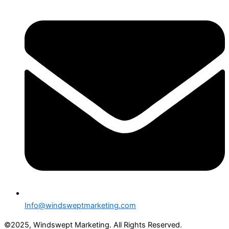
Info@windsweptmarketing.com
©2025, Windswept Marketing. All Rights Reserved.