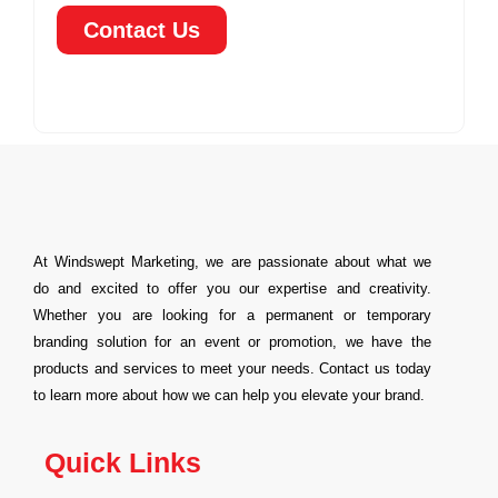
Contact Us
At Windswept Marketing, we are passionate about what we
do and excited to offer you our expertise and creativity.
Whether you are looking for a permanent or temporary
branding solution for an event or promotion, we have the
products and services to meet your needs. Contact us today
to learn more about how we can help you elevate your brand.
Quick Links