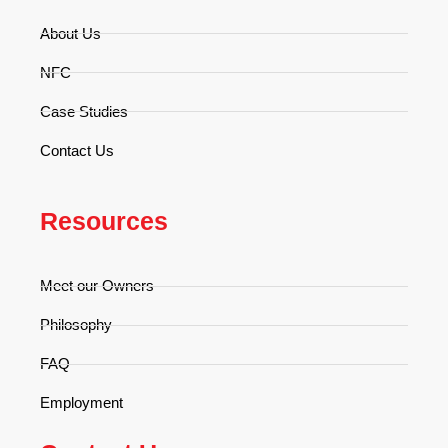
About Us
NFC
Case Studies
Contact Us
Resources
Meet our Owners
Philosophy
FAQ
Employment