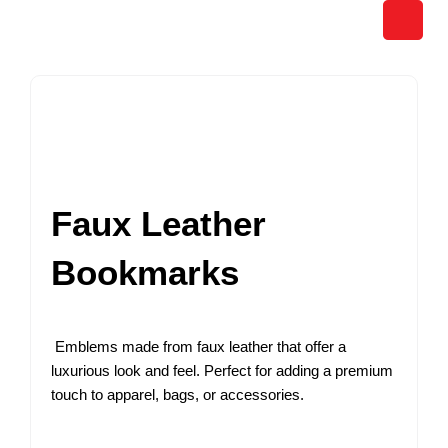
Skip
to
content
Faux Leather
Bookmarks
Emblems made from faux leather that offer a
luxurious look and feel. Perfect for adding a premium
touch to apparel, bags, or accessories.