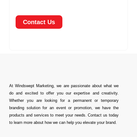
Contact Us
At Windswept Marketing, we are passionate about what we
do and excited to offer you our expertise and creativity.
Whether you are looking for a permanent or temporary
branding solution for an event or promotion, we have the
products and services to meet your needs. Contact us today
to learn more about how we can help you elevate your brand.