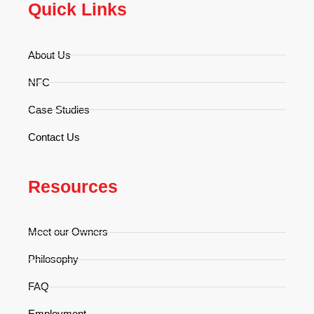
Quick Links
About Us
NFC
Case Studies
Contact Us
Resources
Meet our Owners
Philosophy
FAQ
Employment