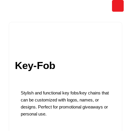
Skip
to
content
Key-Fob
Stylish and functional key fobs/key chains that
can be customized with logos, names, or
designs. Perfect for promotional giveaways or
personal use.