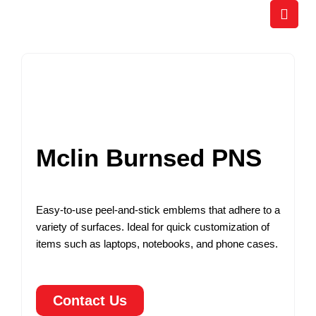
Skip
to
content
Mclin Burnsed PNS
Easy-to-use peel-and-stick emblems that adhere to a
variety of surfaces. Ideal for quick customization of
items such as laptops, notebooks, and phone cases.
Contact Us