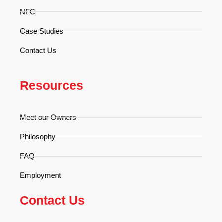
NFC
Case Studies
Contact Us
Resources
Meet our Owners
Philosophy
FAQ
Employment
Contact Us