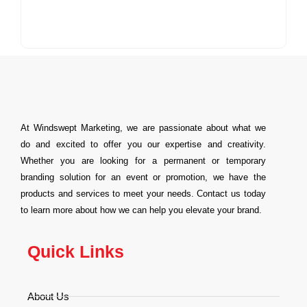
At Windswept Marketing, we are passionate about what we
do and excited to offer you our expertise and creativity.
Whether you are looking for a permanent or temporary
branding solution for an event or promotion, we have the
products and services to meet your needs. Contact us today
to learn more about how we can help you elevate your brand.
Quick Links
About Us