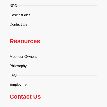
NFC
Case Studies
Contact Us
Resources
Meet our Owners
Philosophy
FAQ
Employment
Contact Us