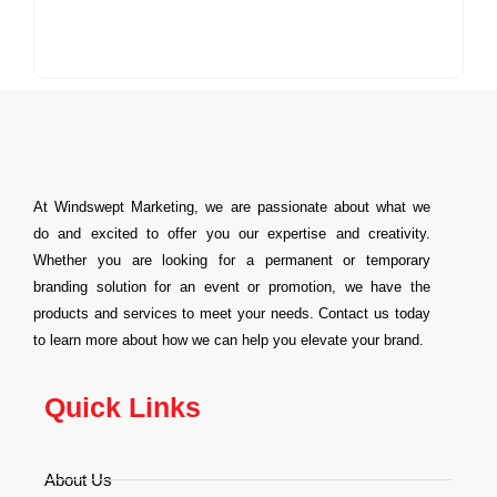
At Windswept Marketing, we are passionate about what we
do and excited to offer you our expertise and creativity.
Whether you are looking for a permanent or temporary
branding solution for an event or promotion, we have the
products and services to meet your needs. Contact us today
to learn more about how we can help you elevate your brand.
Quick Links
About Us