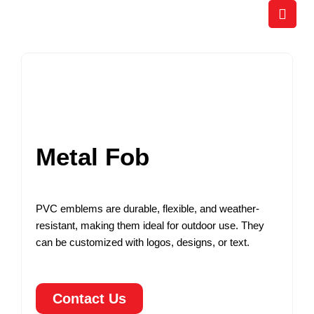
Skip
to
content
Metal Fob
PVC emblems are durable, flexible, and weather-
resistant, making them ideal for outdoor use. They
can be customized with logos, designs, or text.
Contact Us