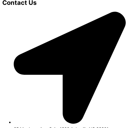
Contact Us