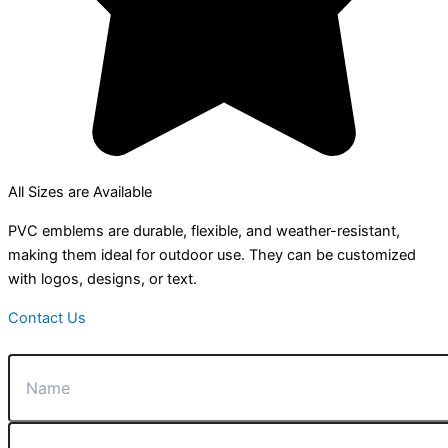
All Sizes are Available
PVC emblems are durable, flexible, and weather-resistant,
making them ideal for outdoor use. They can be customized
with logos, designs, or text.
Contact Us