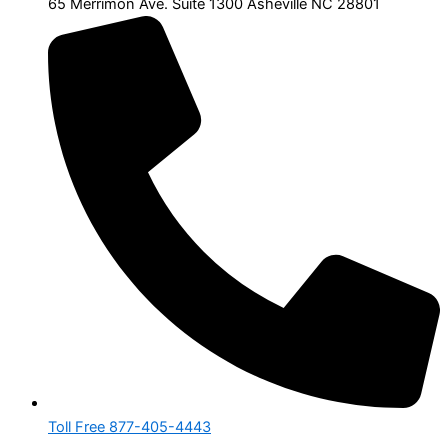
65 Merrimon Ave. Suite 1300 Asheville NC 28801
Toll Free 877-405-4443