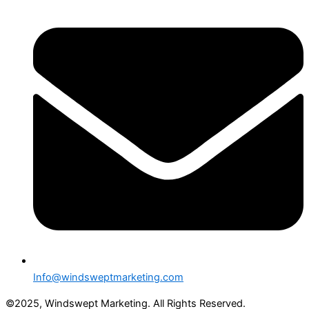
Info@windsweptmarketing.com
©2025, Windswept Marketing. All Rights Reserved.