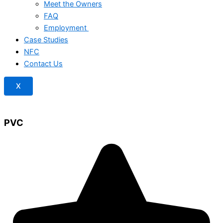
Meet the Owners
FAQ
Employment
Case Studies
NFC
Contact Us
X
PVC