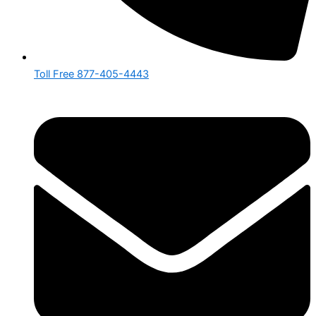
Toll Free 877-405-4443