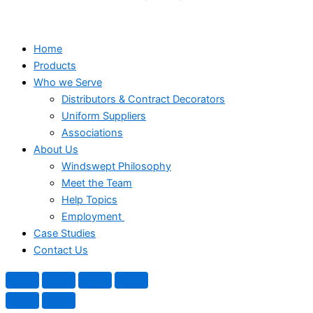
Home
Products
Who we Serve
Distributors & Contract Decorators
Uniform Suppliers
Associations
About Us
Windswept Philosophy
Meet the Team
Help Topics
Employment
Case Studies
Contact Us