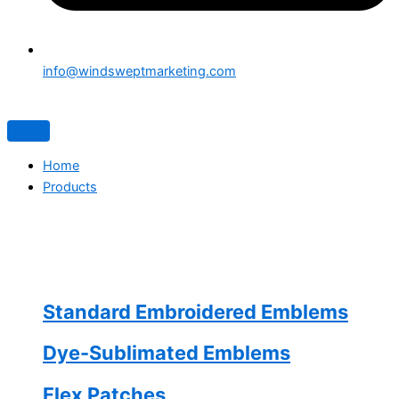
info@windsweptmarketing.com
Home
Products
Standard Embroidered Emblems
Dye-Sublimated Emblems
Flex Patches