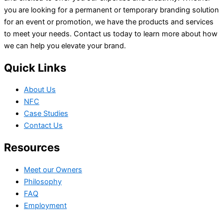
you are looking for a permanent or temporary branding solution
for an event or promotion, we have the products and services
to meet your needs. Contact us today to learn more about how
we can help you elevate your brand.
Quick Links
About Us
NFC
Case Studies
Contact Us
Resources
Meet our Owners
Philosophy
FAQ
Employment