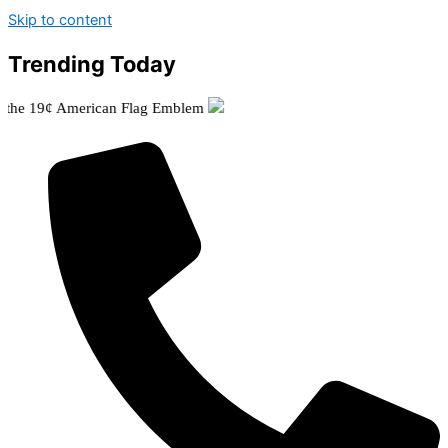
Skip to content
Trending Today
9¢ American Flag Emblem