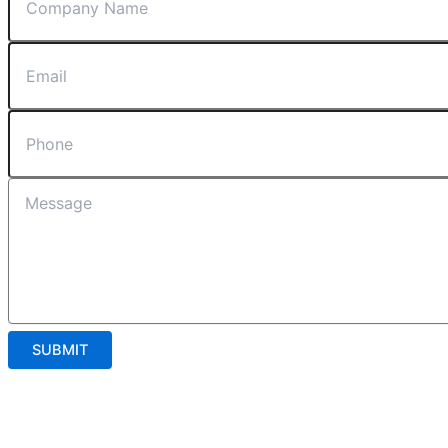
SUBMIT