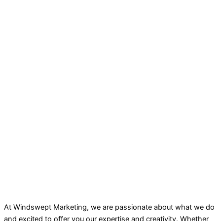
At Windswept Marketing, we are passionate about what we do
and excited to offer you our expertise and creativity. Whether