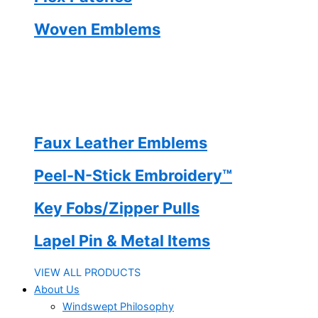
Woven Emblems
Faux Leather Emblems
Peel-N-Stick Embroidery™
Key Fobs/Zipper Pulls
Lapel Pin & Metal Items
VIEW ALL PRODUCTS
About Us
Windswept Philosophy