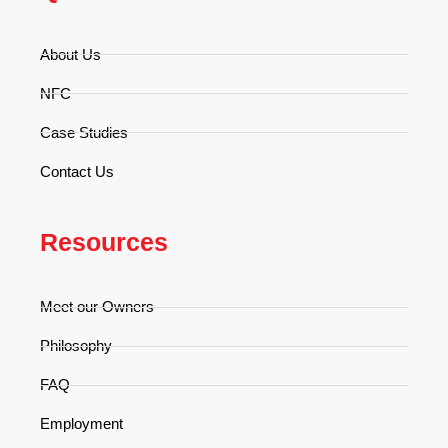
About Us
NFC
Case Studies
Contact Us
Resources
Meet our Owners
Philosophy
FAQ
Employment