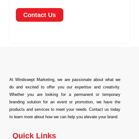
Contact Us
At Windswept Marketing, we are passionate about what we
do and excited to offer you our expertise and creativity.
Whether you are looking for a permanent or temporary
branding solution for an event or promotion, we have the
products and services to meet your needs. Contact us today
to learn more about how we can help you elevate your brand.
Quick Links