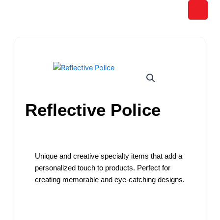
Skip
to
content
Reflective Police
Unique and creative specialty items that add a
personalized touch to products. Perfect for
creating memorable and eye-catching designs.