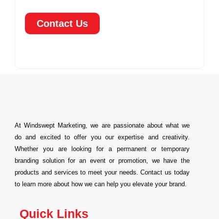
Contact Us
At Windswept Marketing, we are passionate about what we
do and excited to offer you our expertise and creativity.
Whether you are looking for a permanent or temporary
branding solution for an event or promotion, we have the
products and services to meet your needs. Contact us today
to learn more about how we can help you elevate your brand.
Quick Links