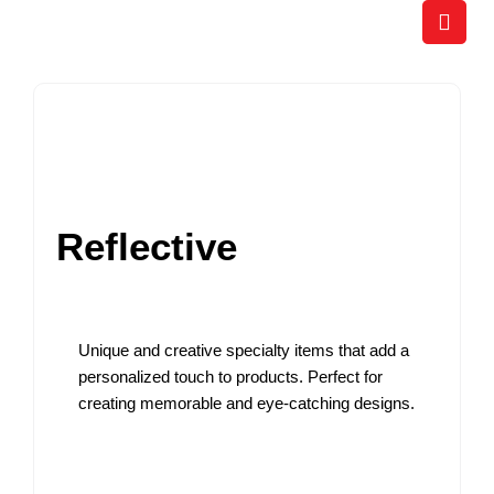
Skip
to
content
Reflective
Unique and creative specialty items that add a
personalized touch to products. Perfect for
creating memorable and eye-catching designs.