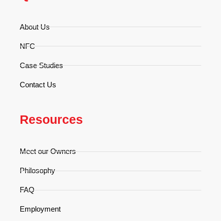
About Us
NFC
Case Studies
Contact Us
Resources
Meet our Owners
Philosophy
FAQ
Employment