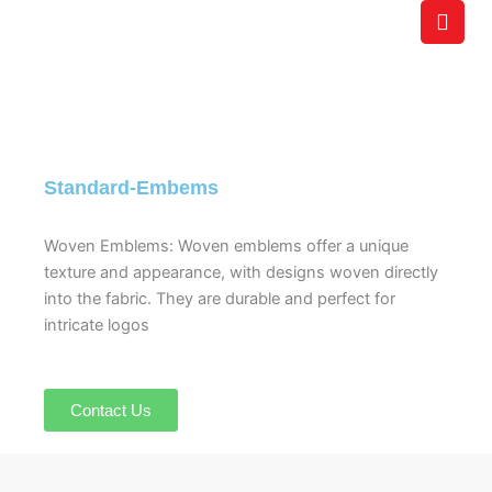
Skip
to
content
Standard-Embems
Woven Emblems: Woven emblems offer a unique
texture and appearance, with designs woven directly
into the fabric. They are durable and perfect for
intricate logos
Contact Us