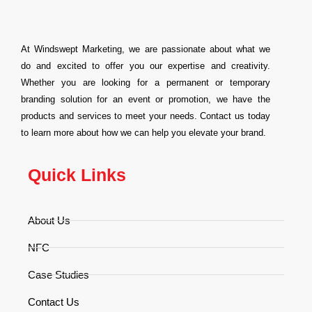
At Windswept Marketing, we are passionate about what we
do and excited to offer you our expertise and creativity.
Whether you are looking for a permanent or temporary
branding solution for an event or promotion, we have the
products and services to meet your needs. Contact us today
to learn more about how we can help you elevate your brand.
Quick Links
About Us
NFC
Case Studies
Contact Us