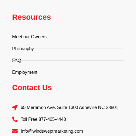
Resources
Meet our Owners
Philosophy
FAQ
Employment
Contact Us
65 Merrimon Ave. Suite 1300 Asheville NC 28801
Toll Free 877-405-4443
Info@windsweptmarketing.com