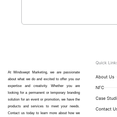
Quick Link
At Windswept Marketing, we are passionate
About Us
about what we do and excited to offer you our
expertise and creativity. Whether you are
NFC
looking for a permanent or temporary branding
Case Stud
solution for an event or promotion, we have the
products and services to meet your needs.
Contact U
Contact us today to learn more about how we