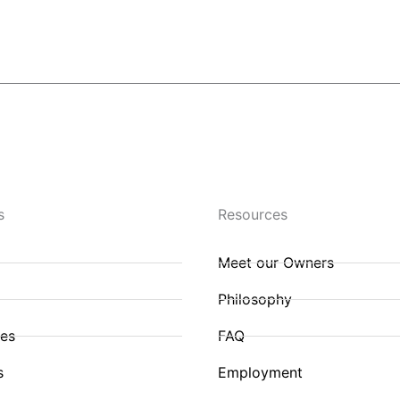
Contact Us
s
Resources
Meet our Owners
Philosophy
ies
FAQ
s
Employment