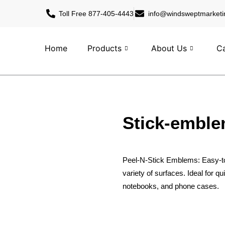
Toll Free 877-405-4443
info@windsweptmarketi
Home
Products
About Us
Ca
Stick-embl
Peel-N-Stick Emblems: Easy-to
variety of surfaces. Ideal for q
notebooks, and phone cases.