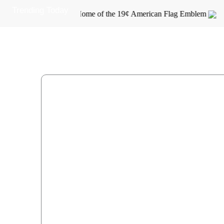
Skip
Trending Today
Home of the 19¢ American Flag Emblem
to
content