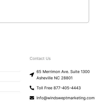
Contact Us
65 Merrimon Ave. Suite 1300
Asheville NC 28801
Toll Free 877-405-4443
Info@windsweptmarketing.com