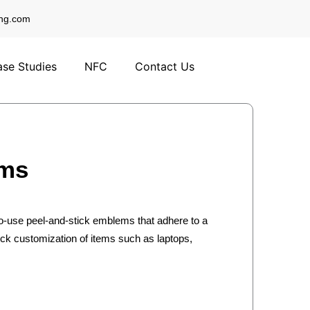
ng.com
se Studies
NFC
Contact Us
ems
-use peel-and-stick emblems that adhere to a
uick customization of items such as laptops,